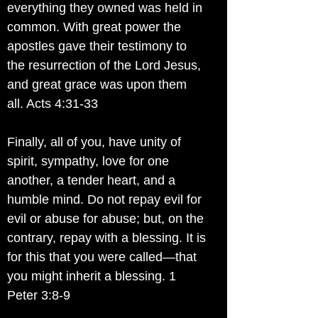
everything they owned was held in
common. With great power the
apostles gave their testimony to
the resurrection of the Lord Jesus,
and great grace was upon them
all. Acts 4:31-33
Finally, all of you, have unity of
spirit, sympathy, love for one
another, a tender heart, and a
humble mind. Do not repay evil for
evil or abuse for abuse; but, on the
contrary, repay with a blessing. It is
for this that you were called—that
you might inherit a blessing. 1
Peter 3:8-9