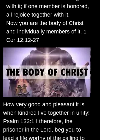
with it; if one member is honored,
all rejoice together with it.
Now you are the body of Christ
and individually members of it. 1
Cor 12:12-27
How very good and pleasant it is
when kindred live together in unity!
Psalm 133:1 I therefore, the
prisoner in the Lord, beg you to
lead a life worthy of the calling to