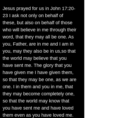
Jesus prayed for us in John 17:20-
23 I ask not only on behalf of
these, but also on behalf of those
who will believe in me through their
word, that they may all be one. As
you, Father, are in me and I am in
you, may they also be in us,so that
the world may believe that you
have sent me. The glory that you
have given me I have given them,
so that they may be one, as we are
one. I in them and you in me, that
they may become completely one,
so that the world may know that
you have sent me and have loved
them even as you have loved me.