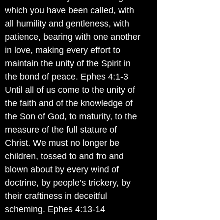
which you have been called, with
all humility and gentleness, with
patience, bearing with one another
in love, making every effort to
maintain the unity of the Spirit in
the bond of peace. Ephes 4:1-3
Until all of us come to the unity of
the faith and of the knowledge of
the Son of God, to maturity, to the
measure of the full stature of
Christ. We must no longer be
children, tossed to and fro and
blown about by every wind of
doctrine, by people’s trickery, by
their craftiness in deceitful
scheming. Ephes 4:13-14