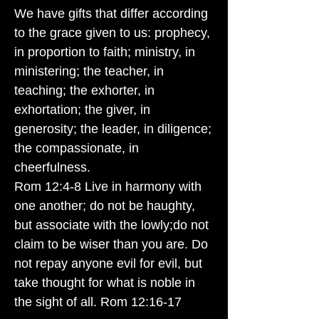
We have gifts that differ according
to the grace given to us: prophecy,
in proportion to faith; ministry, in
ministering; the teacher, in
teaching; the exhorter, in
exhortation; the giver, in
generosity; the leader, in diligence;
the compassionate, in
cheerfulness.
Rom 12:4-8 Live in harmony with
one another; do not be haughty,
but associate with the lowly;do not
claim to be wiser than you are. Do
not repay anyone evil for evil, but
take thought for what is noble in
the sight of all. Rom 12:16-17