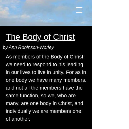
The Body of Christ
by Ann Robinson-Worley
As members of the Body of Christ
we need to respond to his leading
in our lives to live in unity. For as in
one body we have many members,
and not all the members have the
same function, so we, who are
many, are one body in Christ, and
individually we are members one
of another.