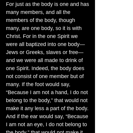
For just as the body is one and has
many members, and all the
members of the body, though
many, are one body, so it is with
Christ. For in the one Spirit we
were all baptized into one body—
Jews or Greeks, slaves or free—
and we were all made to drink of
one Spirit. Indeed, the body does
not consist of one member but of
many. If the foot would say,
“Because I am not a hand, I do not
belong to the body,” that would not
make it any less a part of the body.
And if the ear would say, “Because
I am not an eye, I do not belong to
the body,” that would not make it