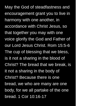
May the God of steadfastness and
encouragement grant you to live in
harmony with one another, in
accordance with Christ Jesus, so
that together you may with one
voice glorify the God and Father of
our Lord Jesus Christ. Rom 15:5-6
The cup of blessing that we bless,
is it not a sharing in the blood of
Christ? The bread that we break, is
it not a sharing in the body of
Christ? Because there is one
bread, we who are many are one
body, for we all partake of the one
bread. 1 Cor 10:16-17