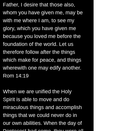
Father, I desire that those also,
whom you have given me, may be
with me where I am, to see my
glory, which you have given me
because you loved me before the
foundation of the world. Let us
therefore follow after the things
which make for peace, and things
wherewith one may edify another.
Rom 14:19
When we are unified the Holy
Spirit is able to move and do
miraculous things and accomplish
things that we could never do in
our own abilities. When the day of