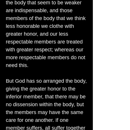
the body that seem to be weaker
are indispensable, and those
members of the body that we think
less honorable we clothe with
greater honor, and our less
respectable members are treated
with greater respect; whereas our
more respectable members do not
need this.
But God has so arranged the body,
giving the greater honor to the
inferior member, that there may be
no dissension within the body, but
the members may have the same
care for one another. If one
member suffers, all suffer together