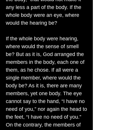
any less a part of the body. If the
whole body were an eye, where
would the hearing be?
If the whole body were hearing,
where would the sense of smell
be? But as it is, God arranged the
members in the body, each one of
them, as he chose. If all were a
single member, where would the
body be? As it is, there are many
members, yet one body. The eye
cannot say to the hand, “I have no
need of you,” nor again the head to
the feet, “I have no need of you.”
On the contrary, the members of