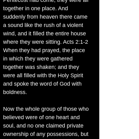
Pentecost had come, they were all
together in one place. And
suddenly from heaven there came
a sound like the rush of a violent
wind, and it filled the entire house
where they were sitting. Acts 2:1-2
When they had prayed, the place
in which they were gathered
together was shaken; and they
were all filled with the Holy Spirit
and spoke the word of God with
boldness.
Now the whole group of those who
believed were of one heart and
soul, and no one claimed private
ownership of any possessions, but